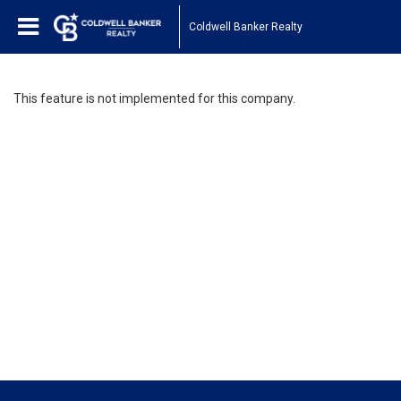
Coldwell Banker Realty
This feature is not implemented for this company.