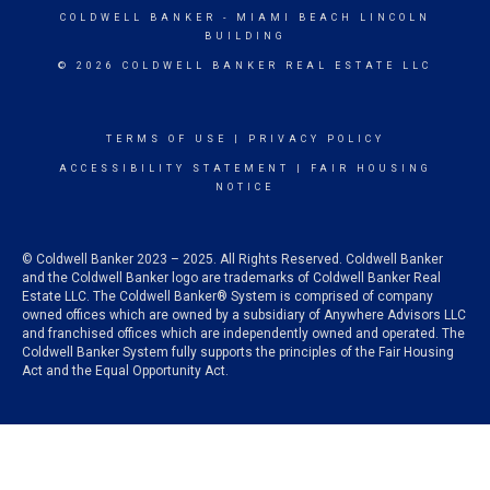
COLDWELL BANKER
- MIAMI BEACH LINCOLN
BUILDING
© 2026 COLDWELL BANKER REAL ESTATE LLC
TERMS OF USE
|
PRIVACY POLICY
ACCESSIBILITY STATEMENT
|
FAIR HOUSING
NOTICE
© Coldwell Banker 2023 – 2025. All Rights Reserved. Coldwell Banker
and the Coldwell Banker logo are trademarks of Coldwell Banker Real
Estate LLC. The Coldwell Banker® System is comprised of company
owned offices which are owned by a subsidiary of Anywhere Advisors LLC
and franchised offices which are independently owned and operated. The
Coldwell Banker System fully supports the principles of the Fair Housing
Act and the Equal Opportunity Act.